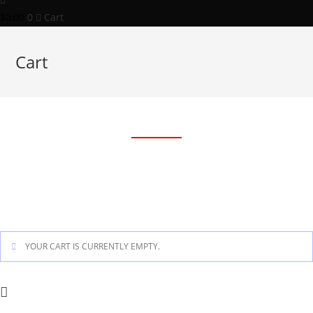
$
0,00
0
Cart
Cart
Cart
YOUR CART IS CURRENTLY EMPTY.