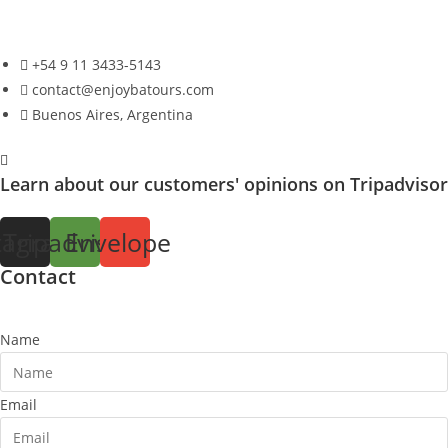
+54 9 11 3433-5143
contact@enjoybatours.com
Buenos Aires, Argentina
Learn about our customers' opinions on Tripadvisor
tagram
Tripadvisor
Envelope
Contact
Name
Email