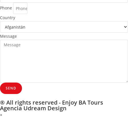
Phone
Country
Message
SEND
® All rights reserved - Enjoy BA Tours
Agencia Udream Design
×