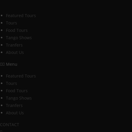
Skip
to
Featured Tours
content
Tours
Food Tours
Tango Shows
Tranfers
About Us
Menu
Featured Tours
Tours
Food Tours
Tango Shows
Tranfers
About Us
CONTACT